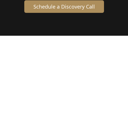
Schedule a Discovery Call