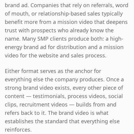
brand ad. Companies that rely on referrals, word
of mouth, or relationship-based sales typically
benefit more from a mission video that deepens
trust with prospects who already know the
name. Many SMP clients produce both: a high-
energy brand ad for distribution and a mission
video for the website and sales process.
Either format serves as the anchor for
everything else the company produces. Once a
strong brand video exists, every other piece of
content — testimonials, process videos, social
clips, recruitment videos — builds from and
refers back to it. The brand video is what
establishes the standard that everything else
reinforces.