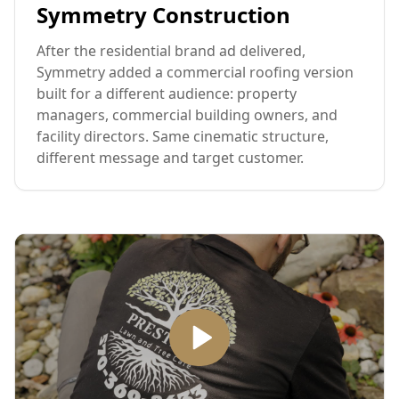
Symmetry Construction
After the residential brand ad delivered,
Symmetry added a commercial roofing version
built for a different audience: property
managers, commercial building owners, and
facility directors. Same cinematic structure,
different message and target customer.