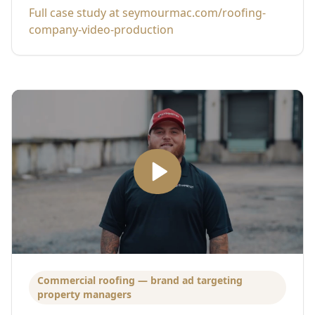
Full case study at seymourmac.com/roofing-
company-video-production
Commercial roofing — brand ad targeting
property managers