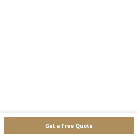
Get a Free Quote