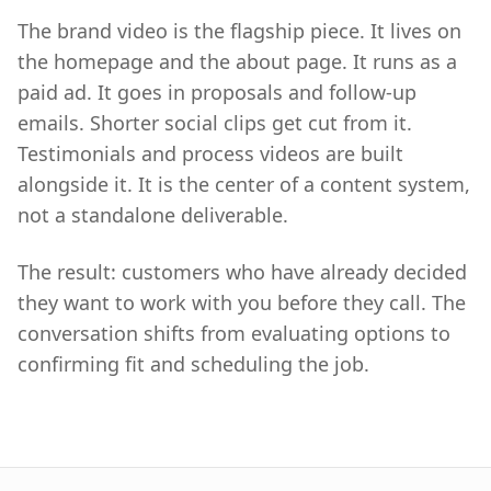
The brand video is the flagship piece. It lives on
the homepage and the about page. It runs as a
paid ad. It goes in proposals and follow-up
emails. Shorter social clips get cut from it.
Testimonials and process videos are built
alongside it. It is the center of a content system,
not a standalone deliverable.
The result: customers who have already decided
they want to work with you before they call. The
conversation shifts from evaluating options to
confirming fit and scheduling the job.