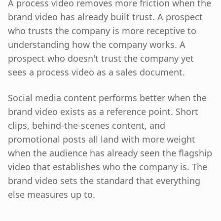
A process video removes more friction when the
brand video has already built trust. A prospect
who trusts the company is more receptive to
understanding how the company works. A
prospect who doesn't trust the company yet
sees a process video as a sales document.
Social media content performs better when the
brand video exists as a reference point. Short
clips, behind-the-scenes content, and
promotional posts all land with more weight
when the audience has already seen the flagship
video that establishes who the company is. The
brand video sets the standard that everything
else measures up to.