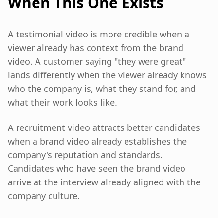
When This One Exists
A testimonial video is more credible when a
viewer already has context from the brand
video. A customer saying "they were great"
lands differently when the viewer already knows
who the company is, what they stand for, and
what their work looks like.
A recruitment video attracts better candidates
when a brand video already establishes the
company's reputation and standards.
Candidates who have seen the brand video
arrive at the interview already aligned with the
company culture.