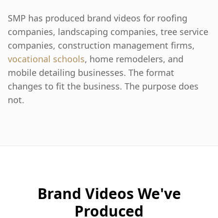
SMP has produced brand videos for roofing
companies, landscaping companies, tree service
companies, construction management firms,
vocational schools
, home remodelers, and
mobile detailing businesses. The format
changes to fit the business. The purpose does
not.
Brand Videos We've
Produced