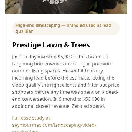
High-end landscaping — brand ad used as lead
qualifier
Prestige Lawn & Trees
Joshua Roy invested $5,000 in this brand ad
targeting homeowners investing in premium
outdoor living spaces. He sent it to every
incoming lead before the estimate, letting the
video qualify the right clients and filter out price
shoppers before any time was spent on a dead-
end conversation. In 5 months: $50,000 in
additional closed revenue. Zero ad spend.
Full case study at
seymourmac.com/landscaping-video-
production