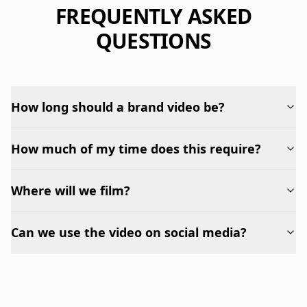
FREQUENTLY ASKED
QUESTIONS
How long should a brand video be?
How much of my time does this require?
Where will we film?
Can we use the video on social media?