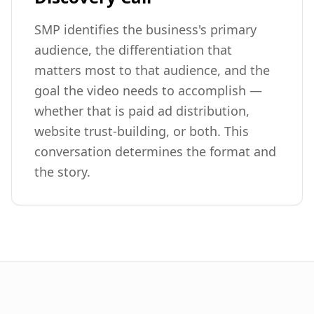
SMP identifies the business's primary
audience, the differentiation that
matters most to that audience, and the
goal the video needs to accomplish —
whether that is paid ad distribution,
website trust-building, or both. This
conversation determines the format and
the story.