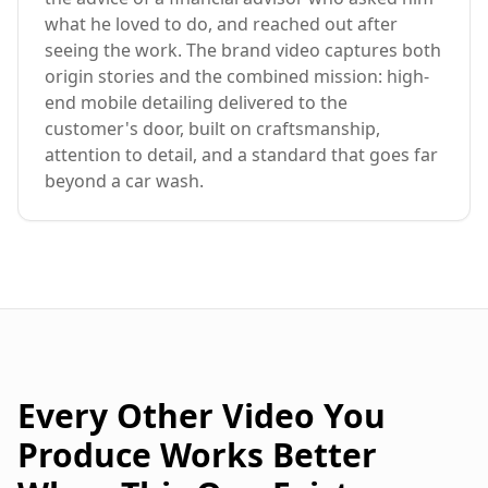
what he loved to do, and reached out after
seeing the work. The brand video captures both
origin stories and the combined mission: high-
end mobile detailing delivered to the
customer's door, built on craftsmanship,
attention to detail, and a standard that goes far
beyond a car wash.
Every Other Video You
Produce Works Better