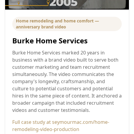
Home remodeling and home comfort —
anniversary brand video
Burke Home Services
Burke Home Services marked 20 years in
business with a brand video built to serve both
customer marketing and team recruitment
simultaneously. The video communicates the
company's longevity, craftsmanship, and
culture to potential customers and potential
hires in the same piece of content. It anchored a
broader campaign that included recruitment
videos and customer testimonials.
Full case study at seymourmac.com/home-
remodeling-video-production