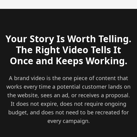
Your Story Is Worth Telling.
The Right Video Tells It
Once and Keeps Working.
A brand video is the one piece of content that
works every time a potential customer lands on
the website, sees an ad, or receives a proposal.
It does not expire, does not require ongoing
budget, and does not need to be recreated for
every campaign.