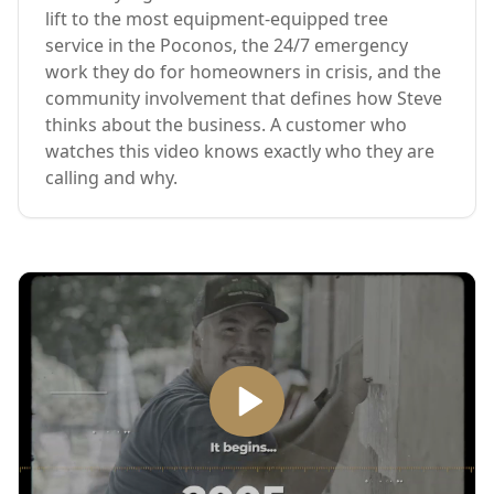
lift to the most equipment-equipped tree
service in the Poconos, the 24/7 emergency
work they do for homeowners in crisis, and the
community involvement that defines how Steve
thinks about the business. A customer who
watches this video knows exactly who they are
calling and why.