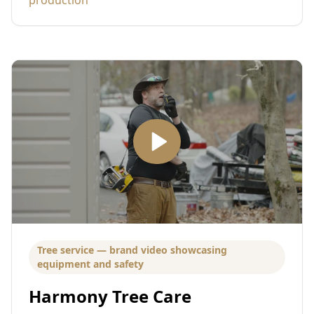
Tree service — brand video showcasing
equipment and safety
Harmony Tree Care