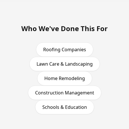
Who We've Done This For
Roofing Companies
Lawn Care & Landscaping
Home Remodeling
Construction Management
Schools & Education