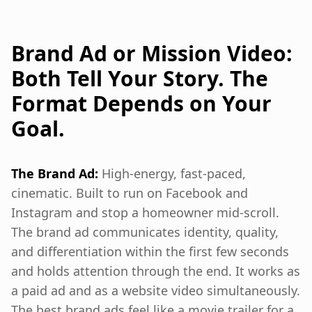
Brand Ad or Mission Video:
Both Tell Your Story. The
Format Depends on Your
Goal.
The Brand Ad:
High-energy, fast-paced,
cinematic. Built to run on Facebook and
Instagram and stop a homeowner mid-scroll.
The brand ad communicates identity, quality,
and differentiation within the first few seconds
and holds attention through the end. It works as
a paid ad and as a website video simultaneously.
The best brand ads feel like a movie trailer for a