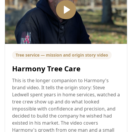
Tree service — mission and origin story video
Harmony Tree Care
This is the longer companion to Harmony's
brand video. It tells the origin story: Steve
Ledwell spent years in home services, watched a
tree crew show up and do what looked
impossible with confidence and precision, and
decided to build the company he wished had
existed in his market. The video covers
Harmony's growth from one man and a small