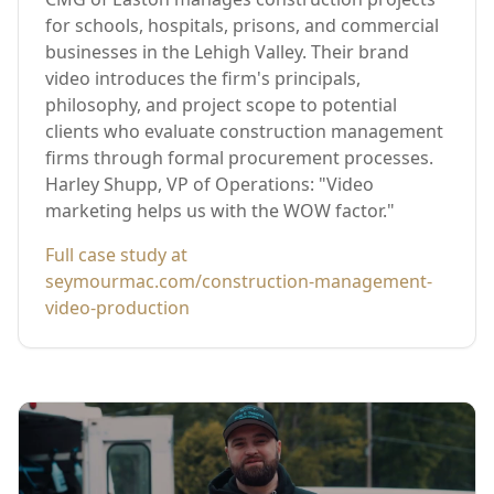
for schools, hospitals, prisons, and commercial
businesses in the Lehigh Valley. Their brand
video introduces the firm's principals,
philosophy, and project scope to potential
clients who evaluate construction management
firms through formal procurement processes.
Harley Shupp, VP of Operations: "Video
marketing helps us with the WOW factor."
Full case study at
seymourmac.com/construction-management-
video-production