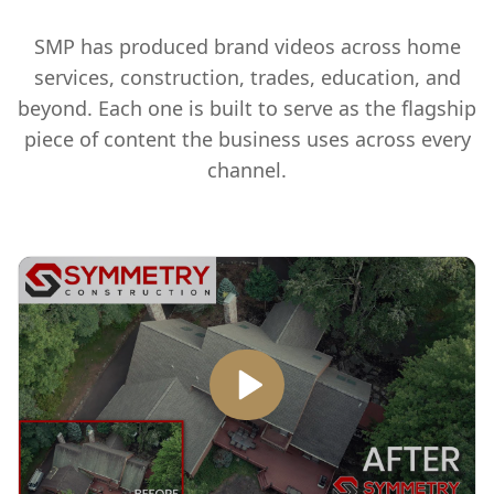
SMP has produced brand videos across home
services, construction, trades, education, and
beyond. Each one is built to serve as the flagship
piece of content the business uses across every
channel.