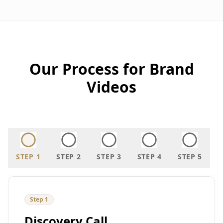
Our Process for Brand
Videos
STEP
1
STEP
2
STEP
3
STEP
4
STEP
5
Step
1
Discovery Call