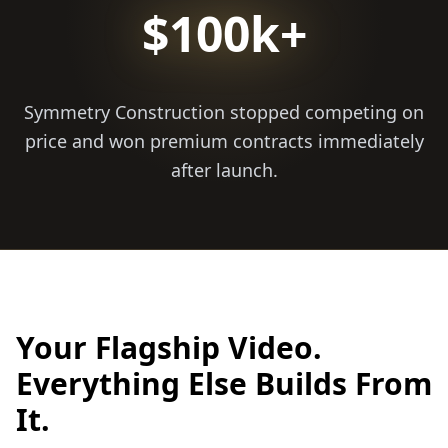
$100k+
Symmetry Construction stopped competing on
price and won premium contracts immediately
after launch.
Your Flagship Video.
Everything Else Builds From
It.