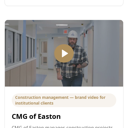
Construction management — brand video for
institutional clients
CMG of Easton
CMG of Easton manages construction projects