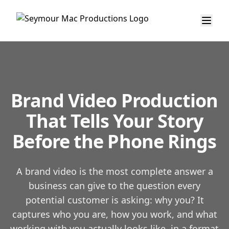
Brand Video Production
That Tells Your Story
Before the Phone Rings
A brand video is the most complete answer a
business can give to the question every
potential customer is asking: why you? It
captures who you are, how you work, and what
working with you actually looks like, in a format