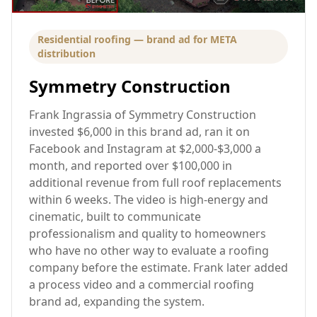
Residential roofing — brand ad for META
distribution
Symmetry Construction
Frank Ingrassia of Symmetry Construction
invested $6,000 in this brand ad, ran it on
Facebook and Instagram at $2,000-$3,000 a
month, and reported over $100,000 in
additional revenue from full roof replacements
within 6 weeks. The video is high-energy and
cinematic, built to communicate
professionalism and quality to homeowners
who have no other way to evaluate a roofing
company before the estimate. Frank later added
a process video and a commercial roofing
brand ad, expanding the system.