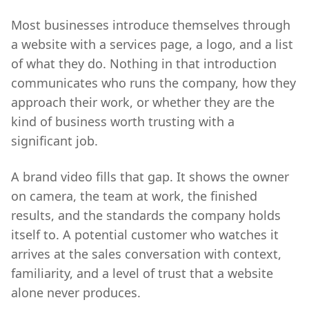
Most businesses introduce themselves through
a website with a services page, a logo, and a list
of what they do. Nothing in that introduction
communicates who runs the company, how they
approach their work, or whether they are the
kind of business worth trusting with a
significant job.
A brand video fills that gap. It shows the owner
on camera, the team at work, the finished
results, and the standards the company holds
itself to. A potential customer who watches it
arrives at the sales conversation with context,
familiarity, and a level of trust that a website
alone never produces.