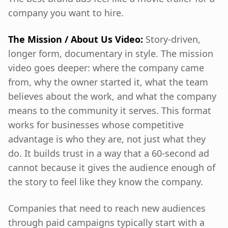
company you want to hire.
The Mission / About Us Video:
Story-driven,
longer form, documentary in style. The mission
video goes deeper: where the company came
from, why the owner started it, what the team
believes about the work, and what the company
means to the community it serves. This format
works for businesses whose competitive
advantage is who they are, not just what they
do. It builds trust in a way that a 60-second ad
cannot because it gives the audience enough of
the story to feel like they know the company.
Companies that need to reach new audiences
through paid campaigns typically start with a