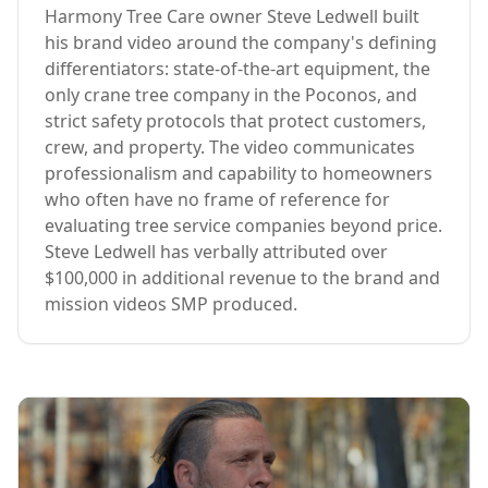
Harmony Tree Care owner Steve Ledwell built
his brand video around the company's defining
differentiators: state-of-the-art equipment, the
only crane tree company in the Poconos, and
strict safety protocols that protect customers,
crew, and property. The video communicates
professionalism and capability to homeowners
who often have no frame of reference for
evaluating tree service companies beyond price.
Steve Ledwell has verbally attributed over
$100,000 in additional revenue to the brand and
mission videos SMP produced.