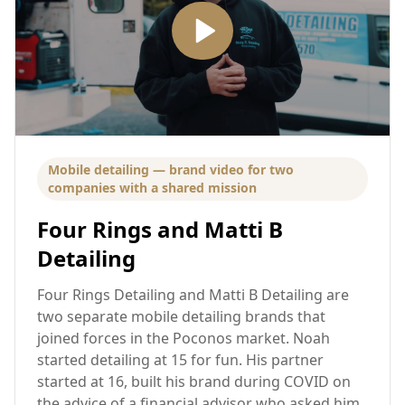
Mobile detailing — brand video for two
companies with a shared mission
Four Rings and Matti B
Detailing
Four Rings Detailing and Matti B Detailing are
two separate mobile detailing brands that
joined forces in the Poconos market. Noah
started detailing at 15 for fun. His partner
started at 16, built his brand during COVID on
the advice of a financial advisor who asked him