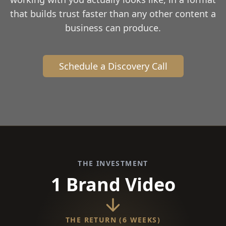
that builds trust faster than any other content a
business can produce.
Schedule a Discovery Call
THE INVESTMENT
1 Brand Video
THE RETURN (6 WEEKS)